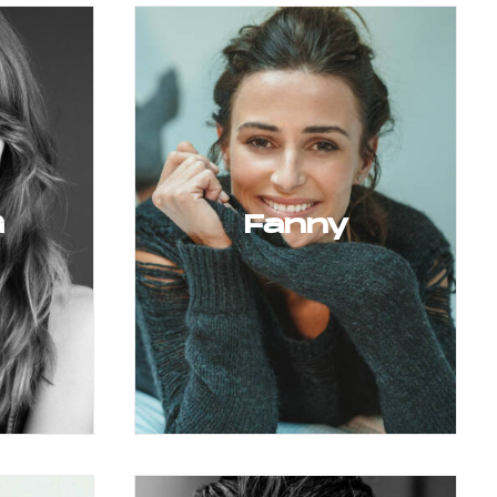
G
Fanny