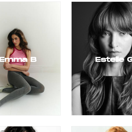
Emma B
Estelle 