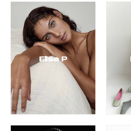
Elisa P