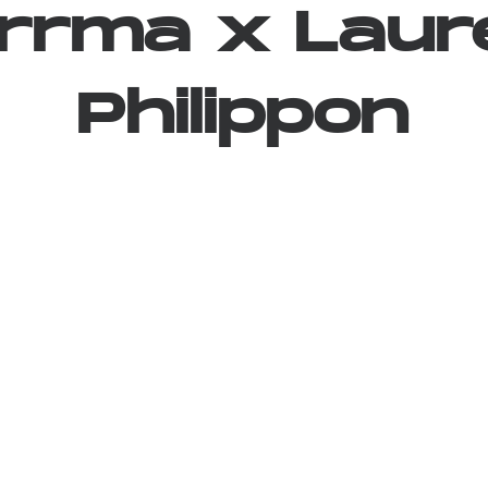
rrma
x
Laur
Philippon