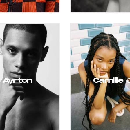
Ayrton
Camille 