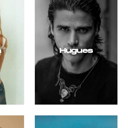
a
Hugues