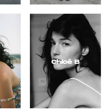
Chloé B