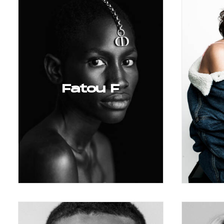
Fatou F