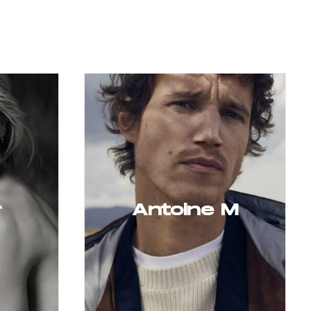
r
Antoine M