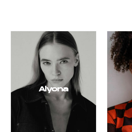
Alyona