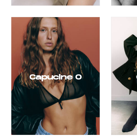
Capucine O