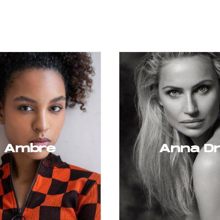
Ambre
Anna D