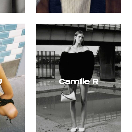
J
Camille R