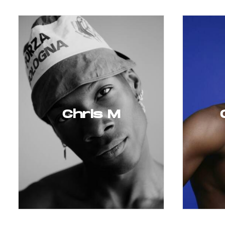
Chris M