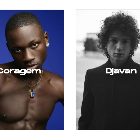
Coragem
Djavan