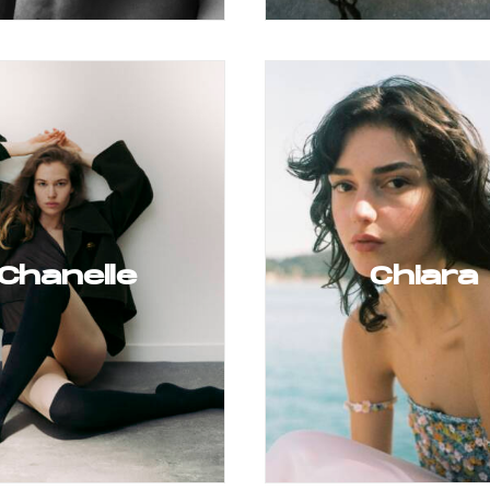
Chanelle
Chiara