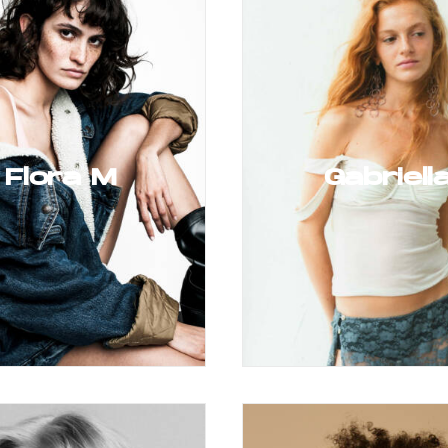
Flora M
Gabriell