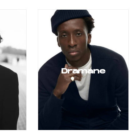
Dramane