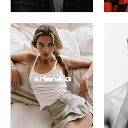
Ariane G