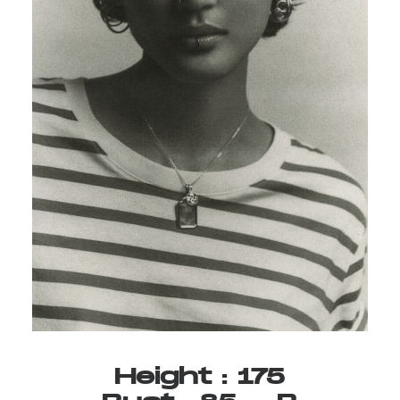
Height
:
175