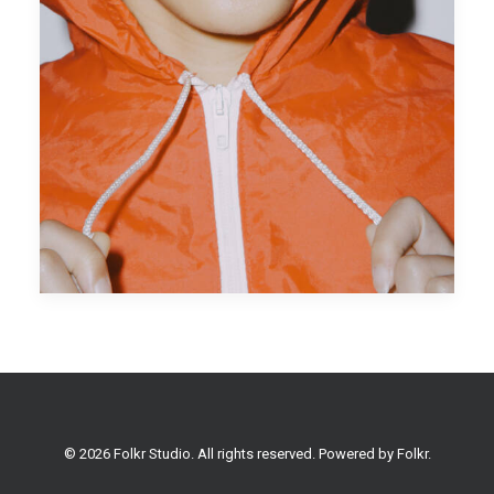
© 2026 Folkr Studio. All rights reserved. Powered by
Folkr
.