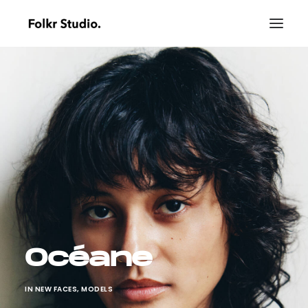
Océane
IN
NEW FACES
,
MODELS