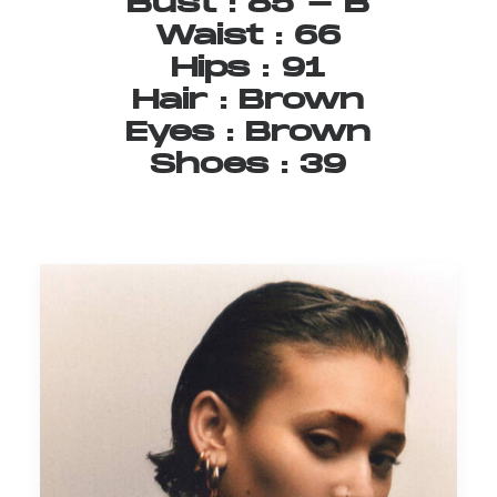
Bust
:
85
-
B
Waist
:
66
Hips
:
91
Hair
:
Brown
Eyes
:
Brown
Shoes
:
39