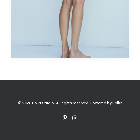
© 2026 Folkr Studio. All rights reserved. Powered by
Folkr
.