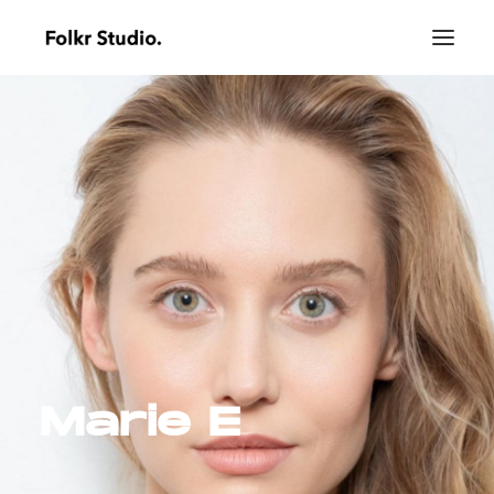
Marie E