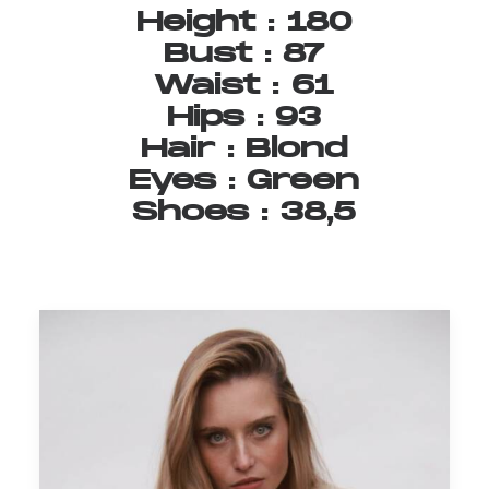
Height
:
180
Bust
:
87
Waist
:
61
Hips
:
93
Hair
:
Blond
Eyes
:
Green
Shoes
:
38,5