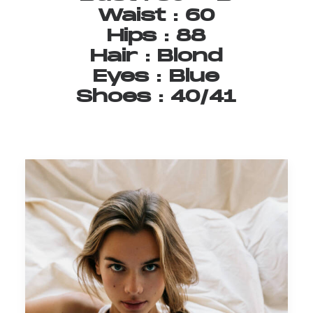
Waist
:
60
Hips
:
88
Hair
:
Blond
Eyes
:
Blue
Shoes
:
40/41