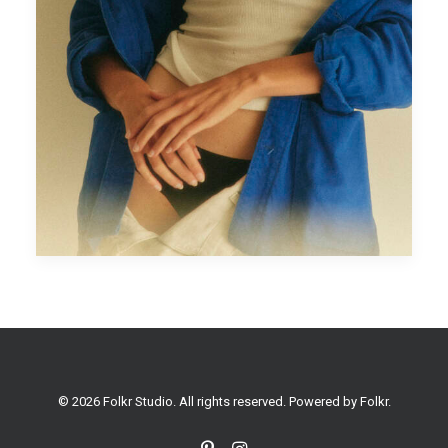
© 2026 Folkr Studio. All rights reserved. Powered by
Folkr
.