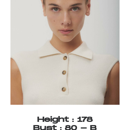
Height
:
178
Bust
:
80
-
B