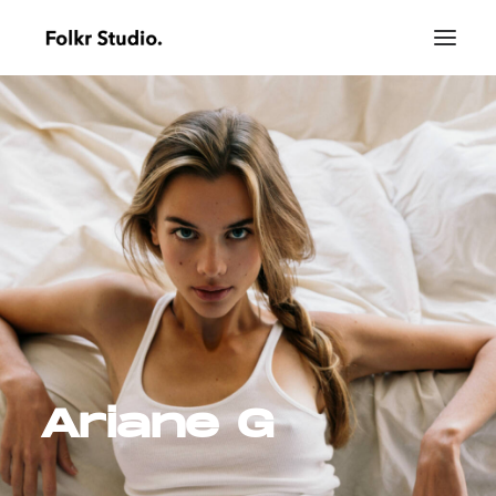
Ariane G