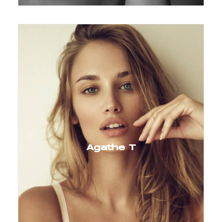
Agathe T