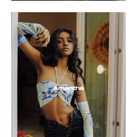
Amantha