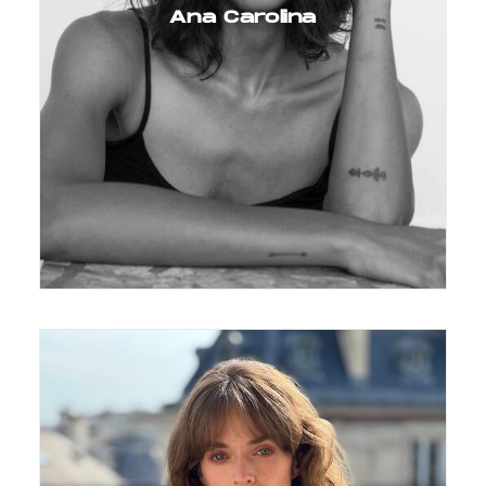
Ana Carolina