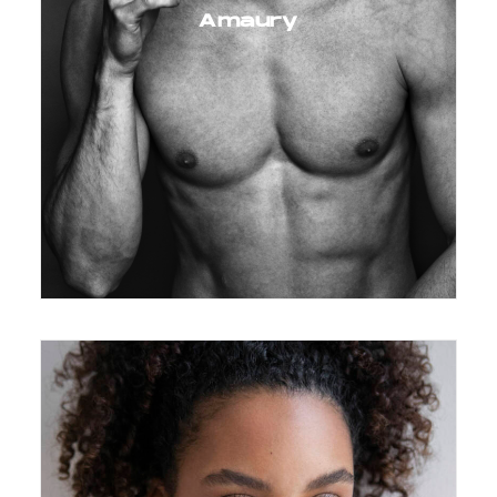
Amaury