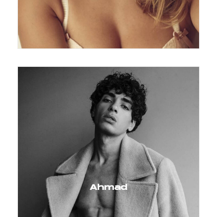
Ahmad