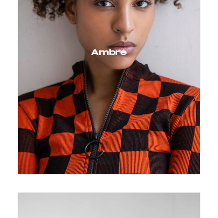
Ambre