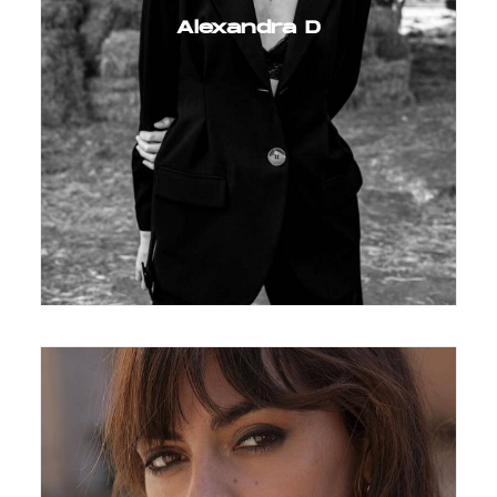
Alexandra D