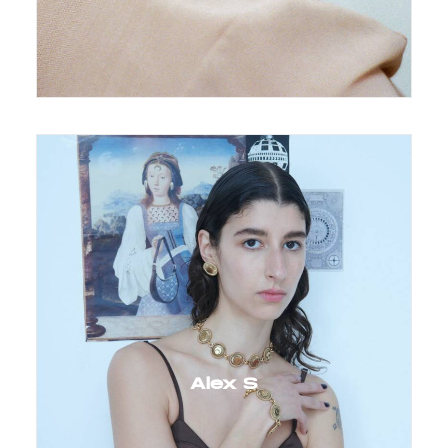
Alex S