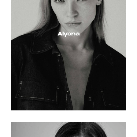
Alyona