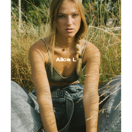
Alice L