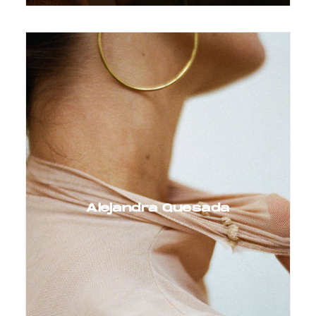
Alejandra Quesada