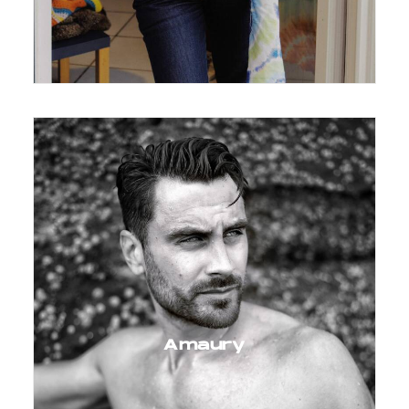
Amaury