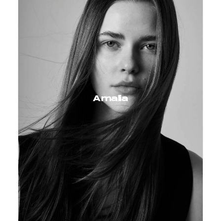
Amalia