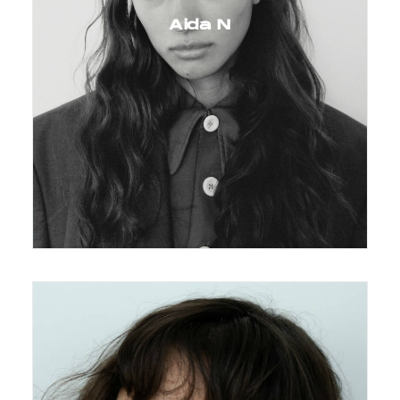
Aida N