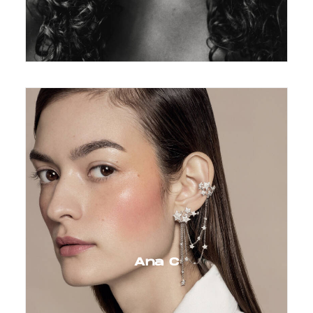
Ana C