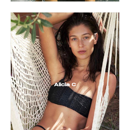
Alicia C