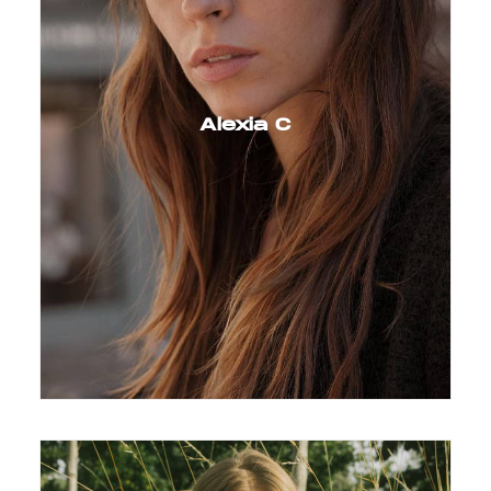
Alexia C