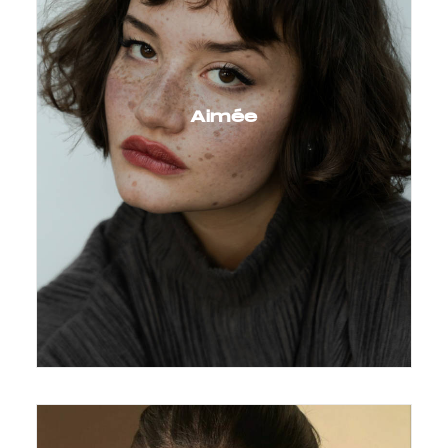
Aimée