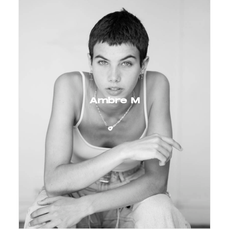
Ambre M