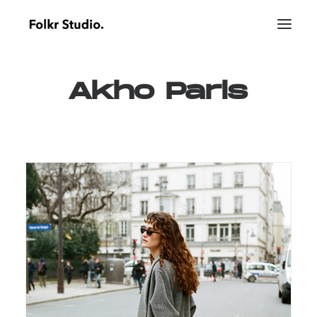
Akho
Paris