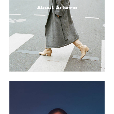
About Arianne