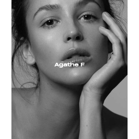
Agathe F