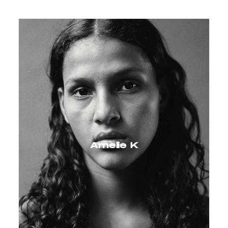
Amelie K