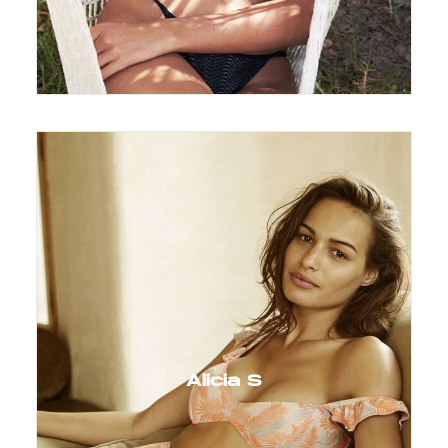
Alicia S