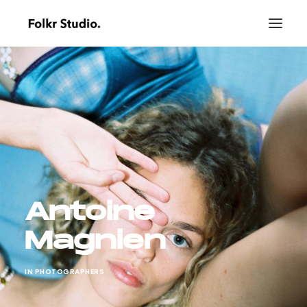
Antoine
Magnien
IN
PHOTOGRAPHERS