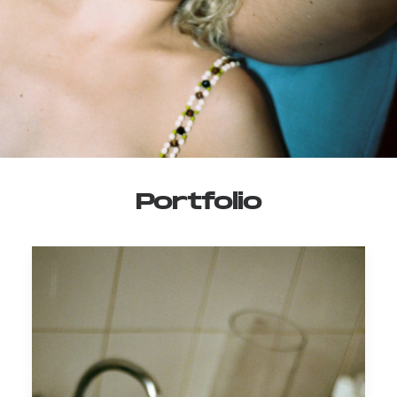
Portfolio