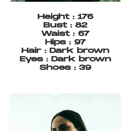
Height
:
176
Bust
:
82
Waist
:
67
Hips
:
97
Hair
:
Dark
brown
Eyes
:
Dark
brown
Shoes
:
39