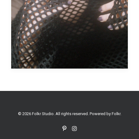
© 2026 Folkr Studio. All rights reserved. Powered by
Folkr
.