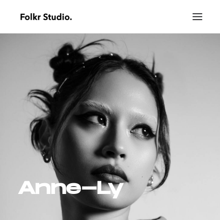
Anne-Ly