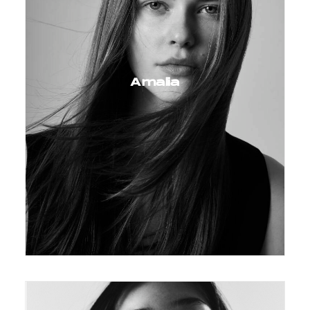
Amalia