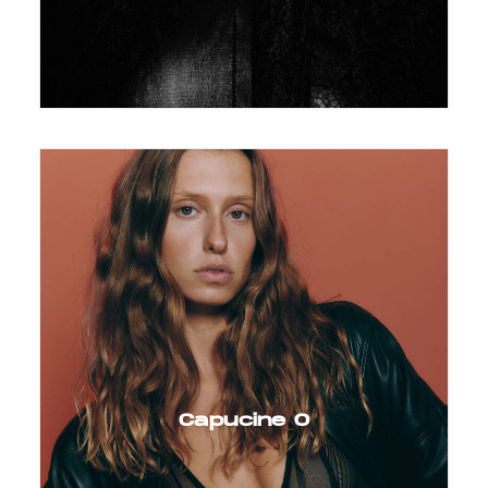
Capucine O