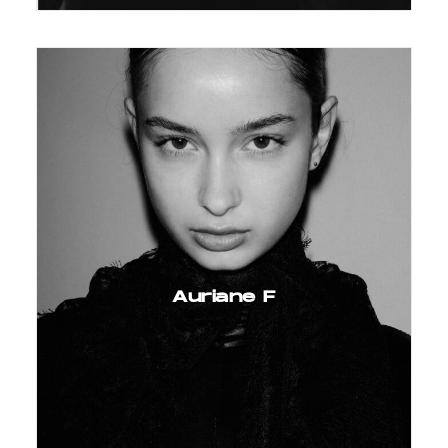
Auriane F