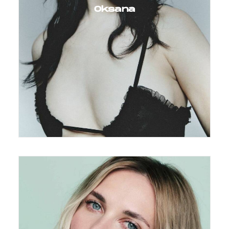
Oksana