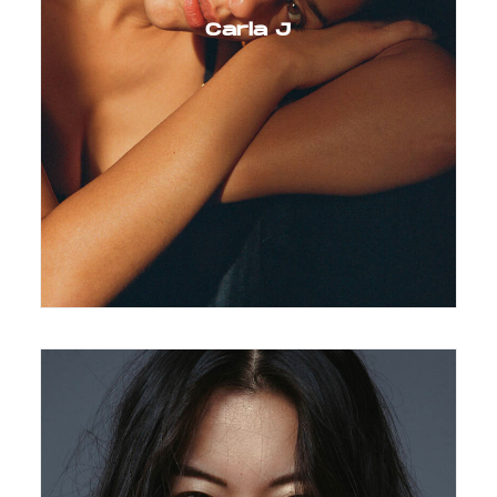
Carla J