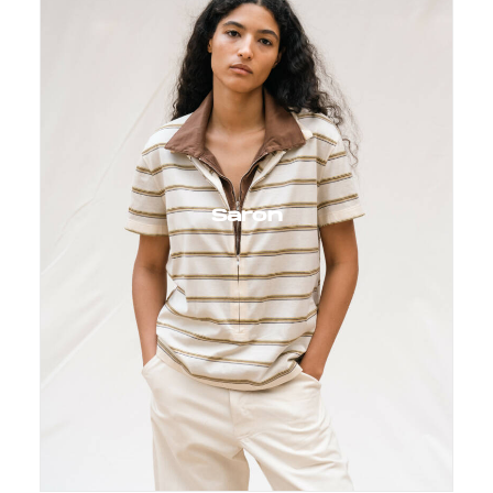
Saron