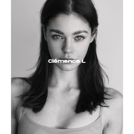
Clémence L