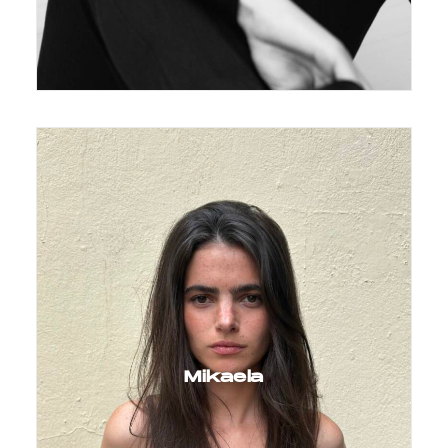
Mikaela