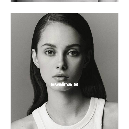
Evelina S