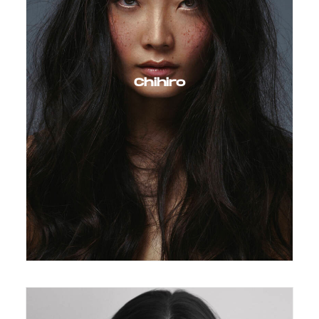
Chihiro