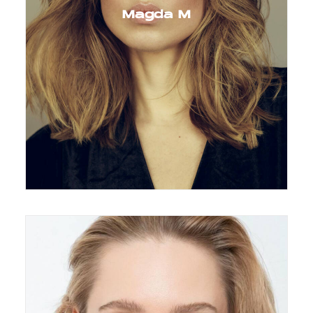
Magda M