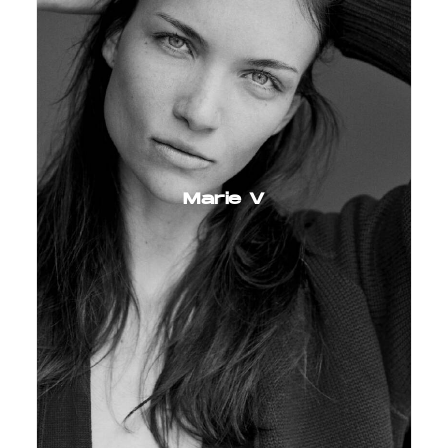
Marie V