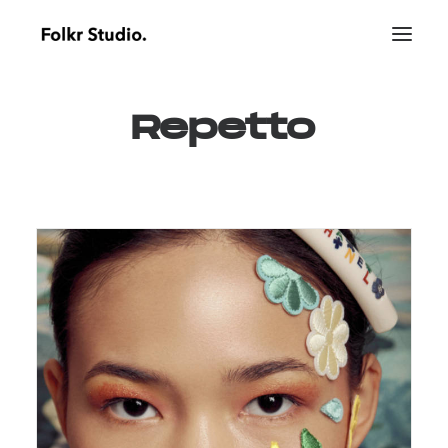
Repetto