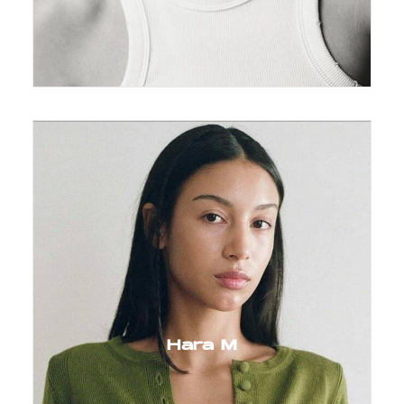
Hara M