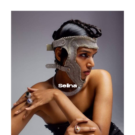
Selina