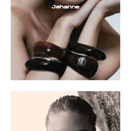
Jehanne