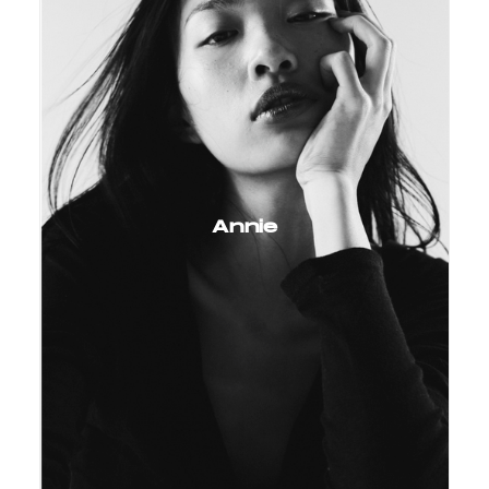
Annie