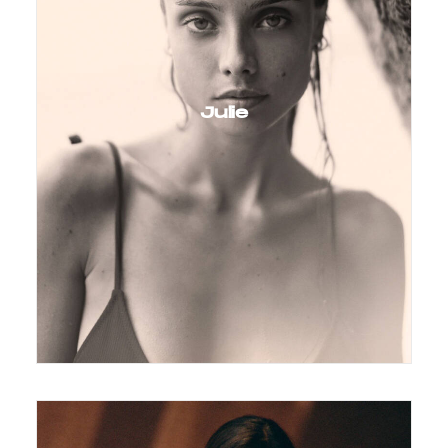
Julie