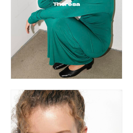
Theresa