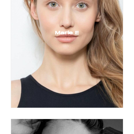
Marie E