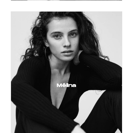
Mélina