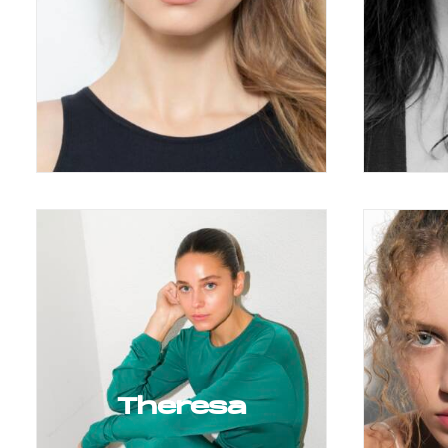
Theresa