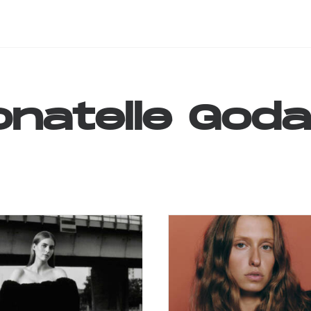
natelle
Goda