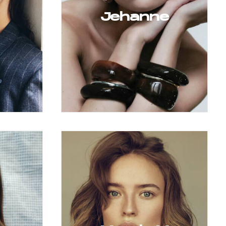
Jehanne