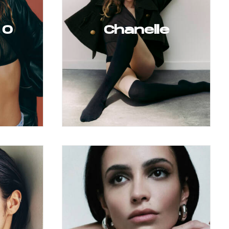
 O
Chanelle