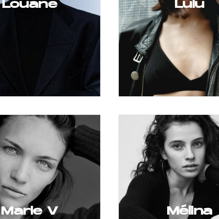
Louane
Lulu
Marie V
Mélina