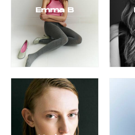
Emma B