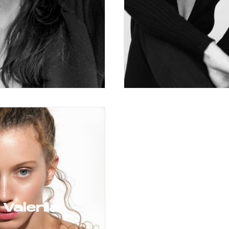
Valeriia