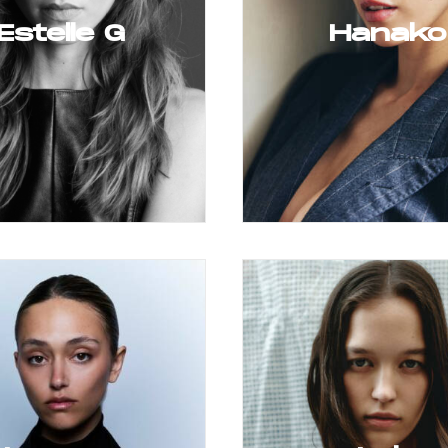
Estelle G
Hanako