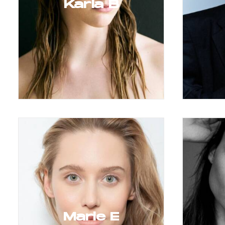
Karla B
Marie E