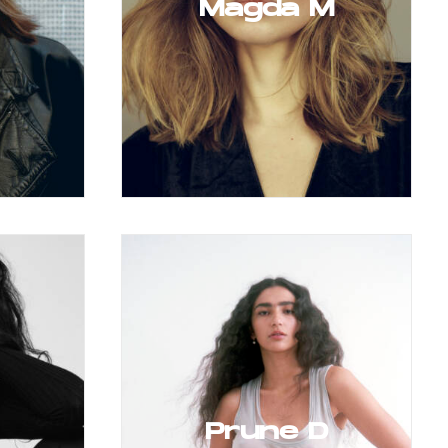
Magda M
Prune D