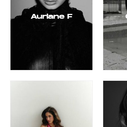
Auriane F