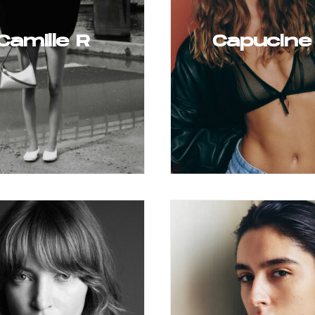
Camille R
Capucine