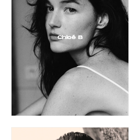
Chloé B