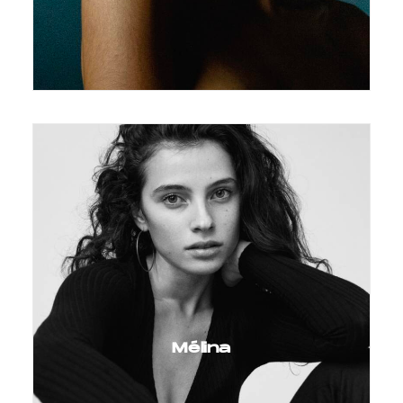
Mélina