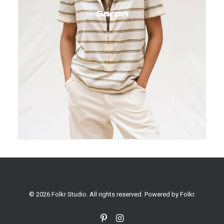
Saron
© 2026 Folkr Studio. All rights reserved. Powered by
Folkr
.