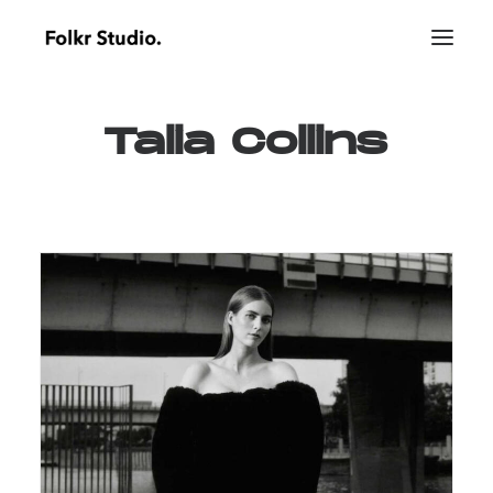
Talia
Collins