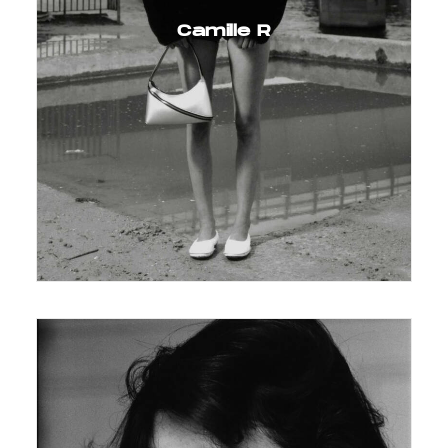
Camille R