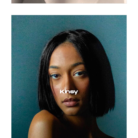
Kinsy