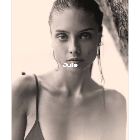
Julie