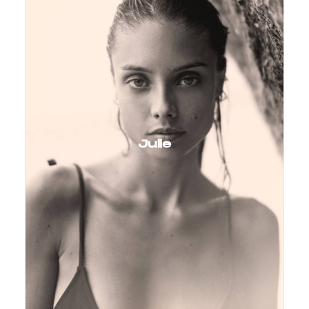
Julie