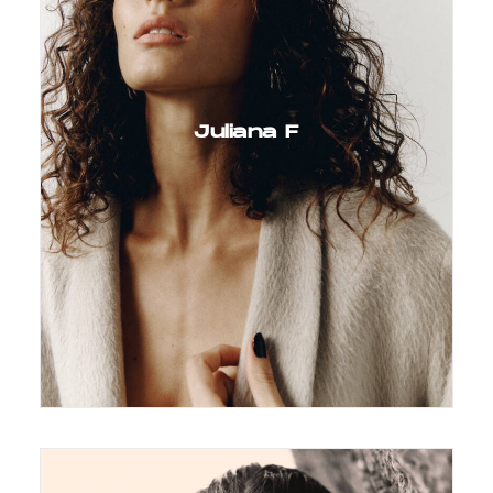
Juliana F