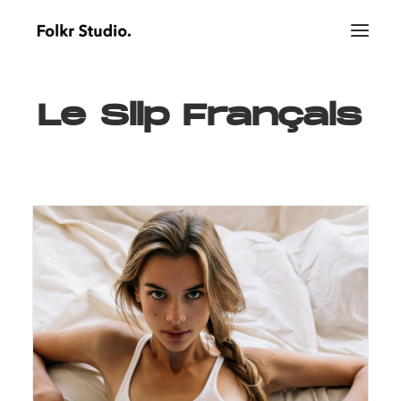
Le
Slip
Français