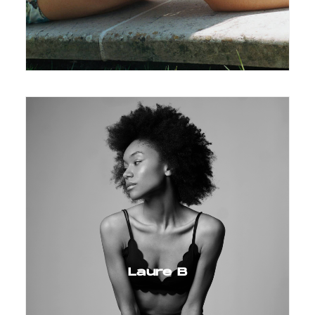
Laure B