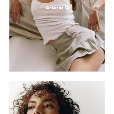
Ariane G