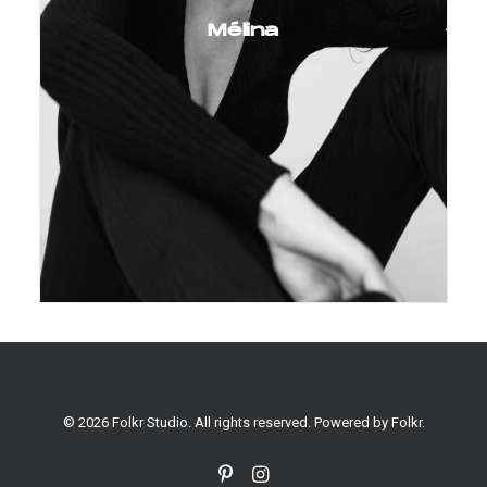
Mélina
© 2026 Folkr Studio. All rights reserved. Powered by
Folkr
.