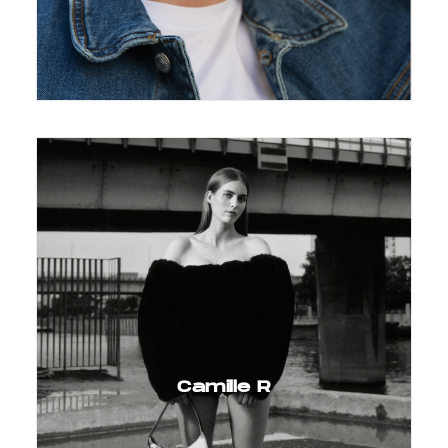
Camille R