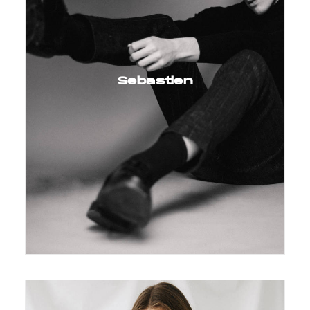
Sebastien