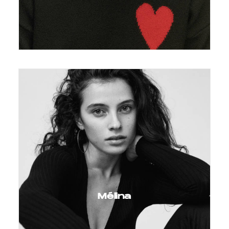
Mélina