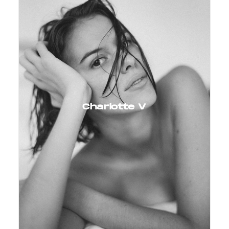
Charlotte V