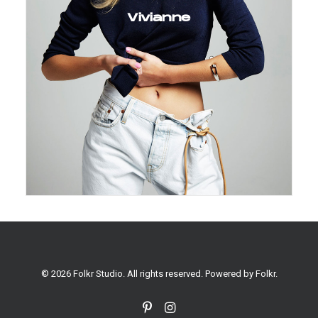
Vivianne
© 2026 Folkr Studio. All rights reserved. Powered by
Folkr
.