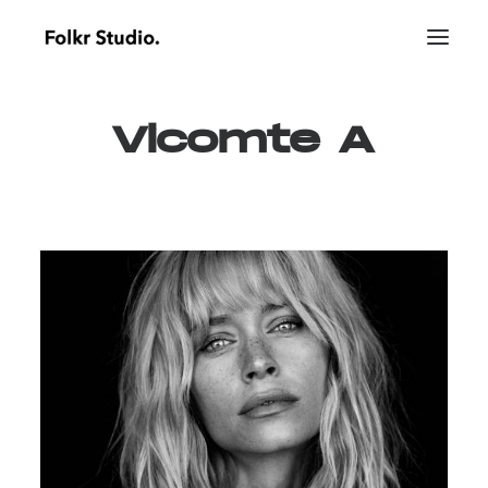
Vicomte
A