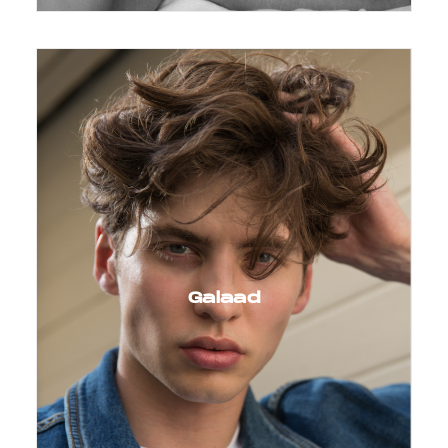
Galaad