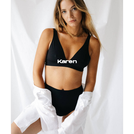
Karen