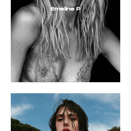
Emeline P