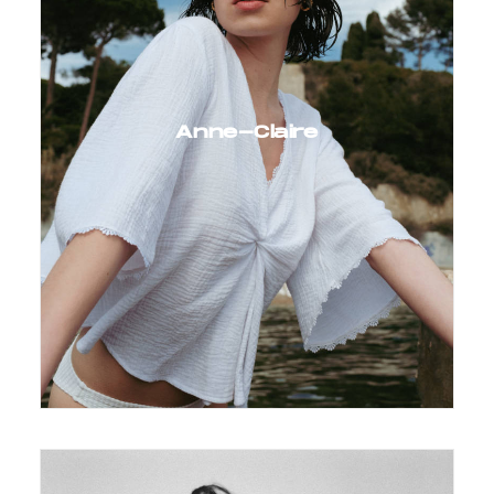
Anne-Claire