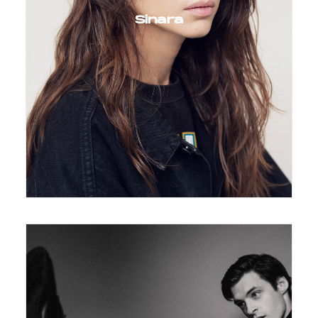
Sinara