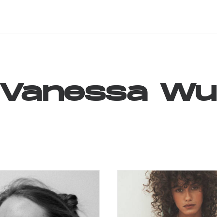
Vanessa
Wu