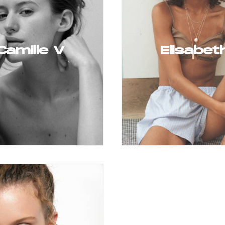
Camille V
Elisabet