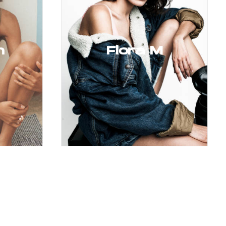
h
Flora M