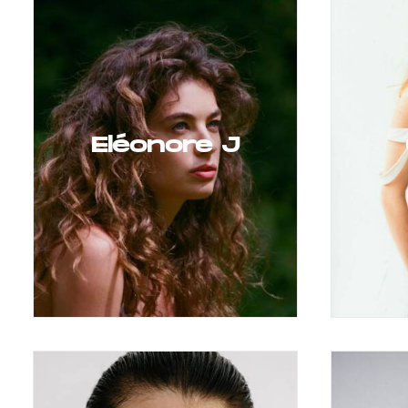
Eléonore J