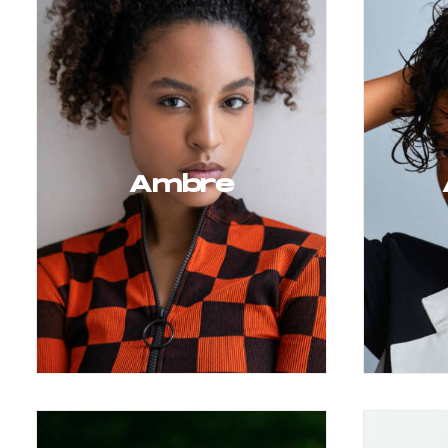
Ambre