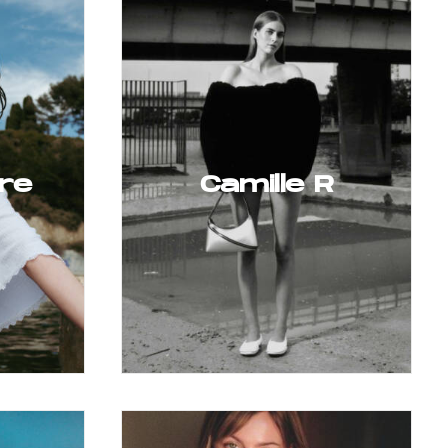
re
Camille R