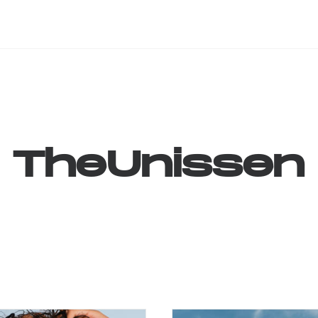
TheUnissen