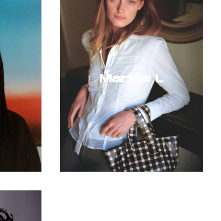
Marine L