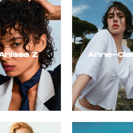
Anissa Z
Anne-Clai