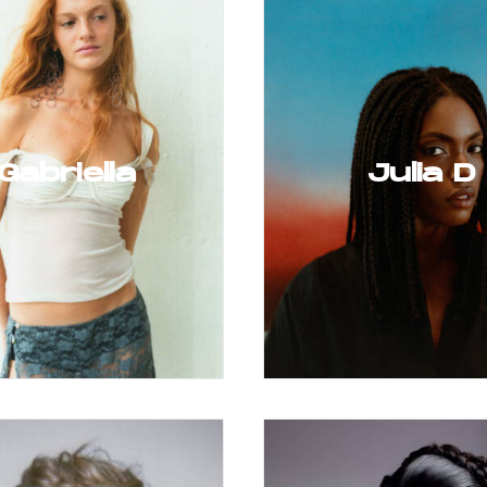
Gabriella
Julia D