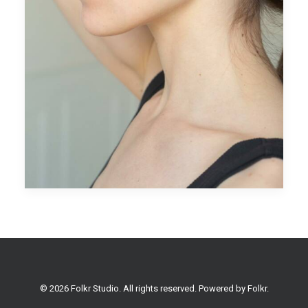
© 2026 Folkr Studio. All rights reserved. Powered by
Folkr
.