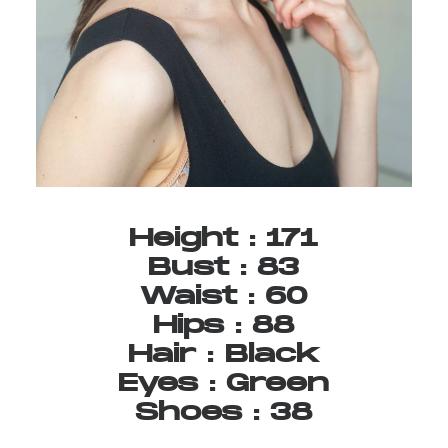
Height
:
171
Bust
:
83
Waist
:
60
Hips
:
88
Hair
:
Black
Eyes
:
Green
Shoes
:
38