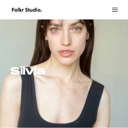
Silvia