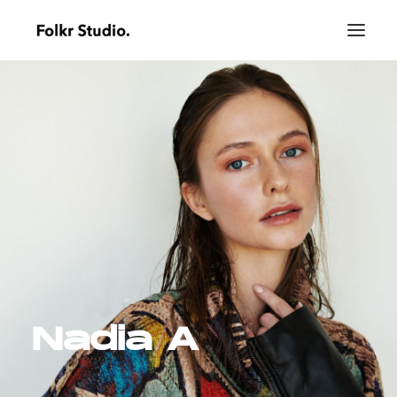
Nadia A