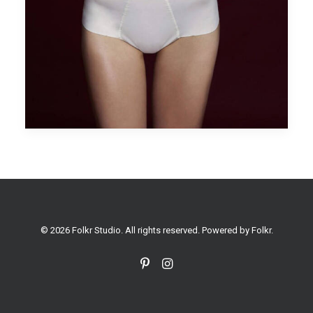
© 2026 Folkr Studio. All rights reserved. Powered by
Folkr
.