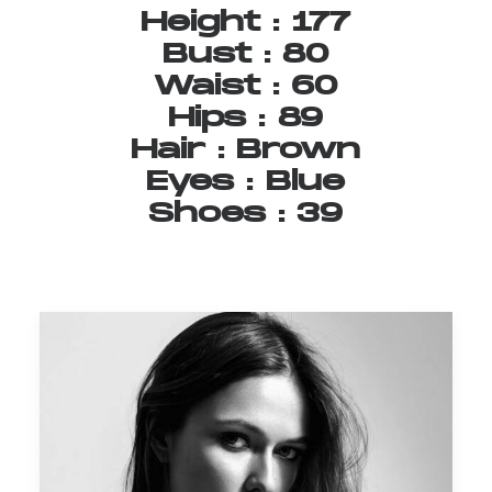
Height
:
177
Bust
:
80
Waist
:
60
Hips
:
89
Hair
:
Brown
Eyes
:
Blue
Shoes
:
39