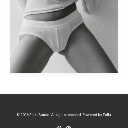
© 2026 Folkr Studio. All rights reserved. Powered by
Folkr
.