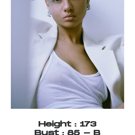
Height
:
173
Bust
:
85
-
B