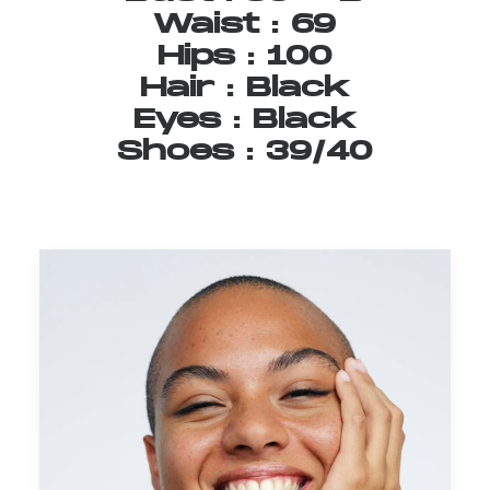
Waist
:
69
Hips
:
100
Hair
:
Black
Eyes
:
Black
Shoes
:
39/40