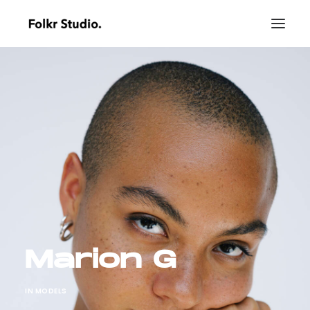
Marion G
IN
MODELS