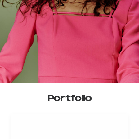
Portfolio