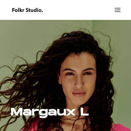
Margaux L