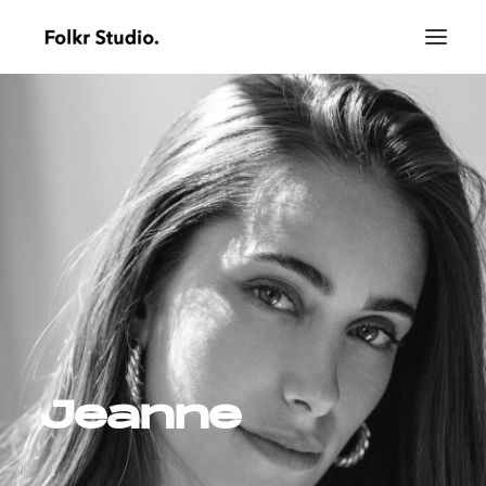
Jeanne