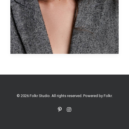
© 2026 Folkr Studio. All rights reserved. Powered by
Folkr
.