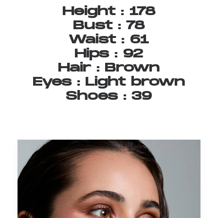
Height
:
178
Bust
:
78
Waist
:
61
Hips
:
92
Hair
:
Brown
Eyes
:
Light
brown
Shoes
:
39