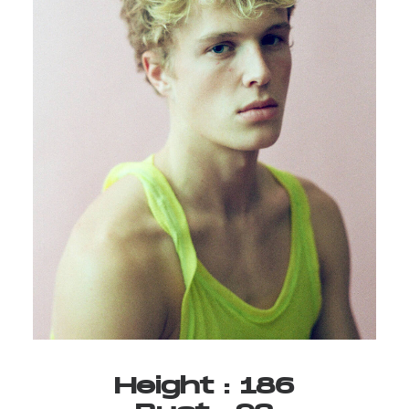
Height
:
186