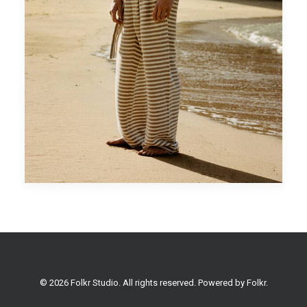
© 2026 Folkr Studio. All rights reserved. Powered by
Folkr
.