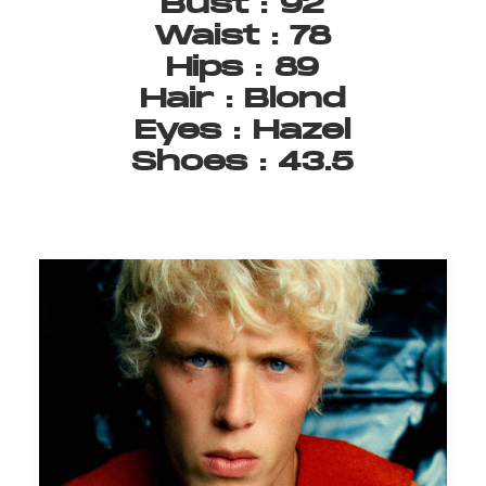
Bust
:
92
Waist
:
78
Hips
:
89
Hair
:
Blond
Eyes
:
Hazel
Shoes
:
43.5