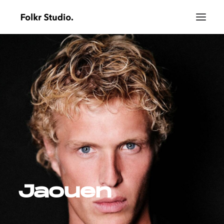
Jaouen