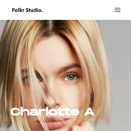
Charlotte A