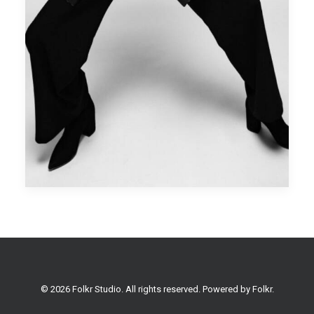
© 2026 Folkr Studio. All rights reserved. Powered by
Folkr
.