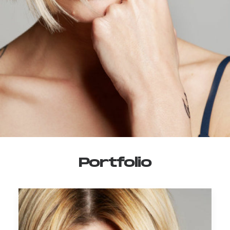
Portfolio