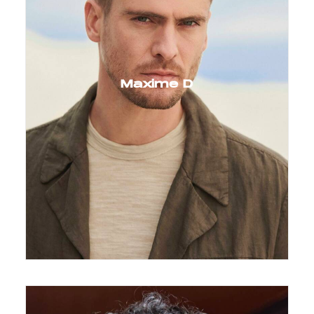
Maxime D