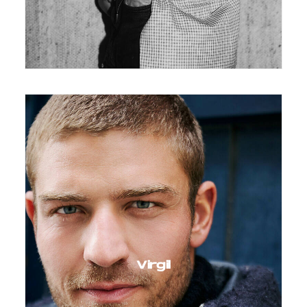
Virgil