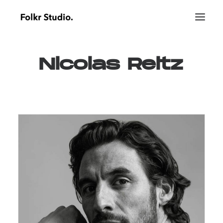
Nicolas
Reitz