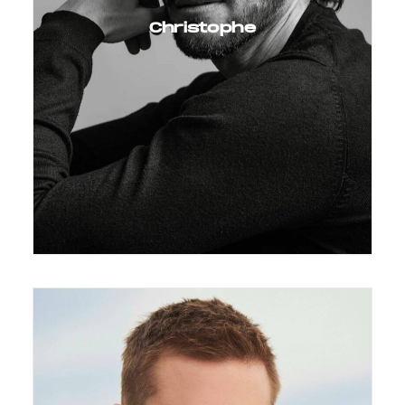
Christophe