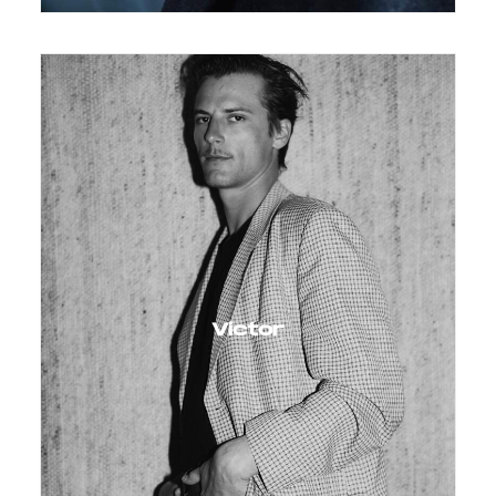
Victor