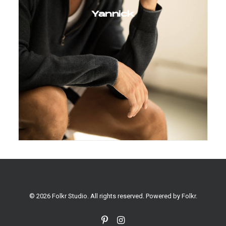
Yannick
© 2026 Folkr Studio. All rights reserved. Powered by
Folkr
.