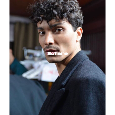
Sofiane