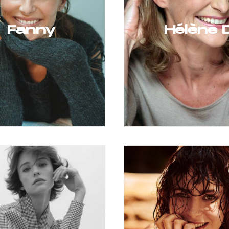
Fanny
Hélène 