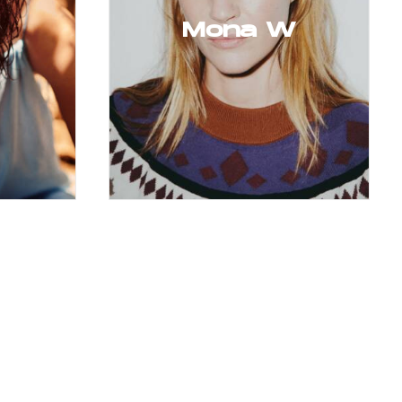
Mona W