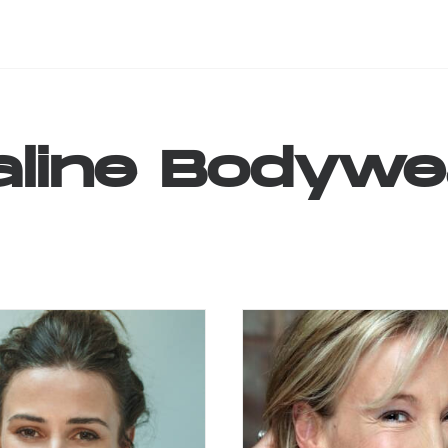
line
Bodywe