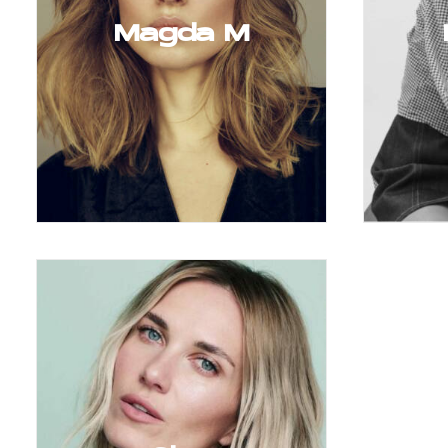
Magda M