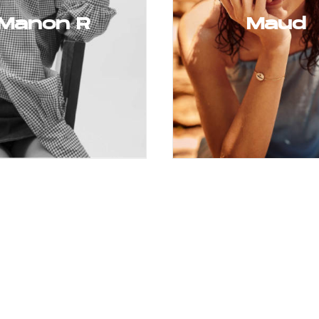
Manon R
Maud