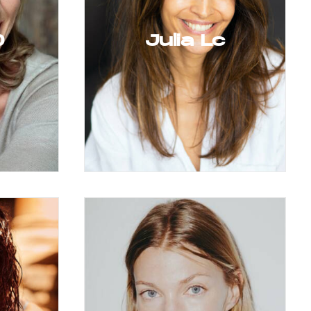
D
Julia Lc