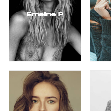
Emeline P