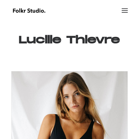
Lucille
Thievre