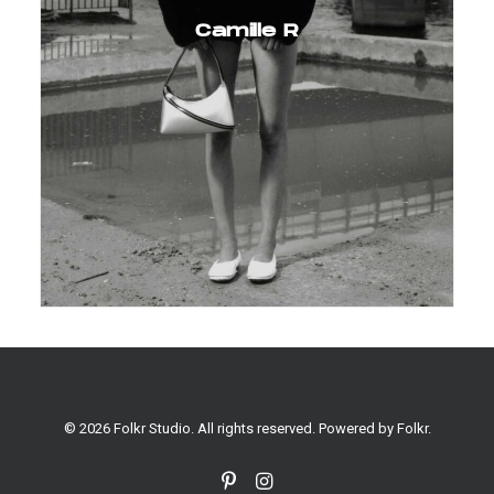
Camille R
© 2026 Folkr Studio. All rights reserved. Powered by
Folkr
.