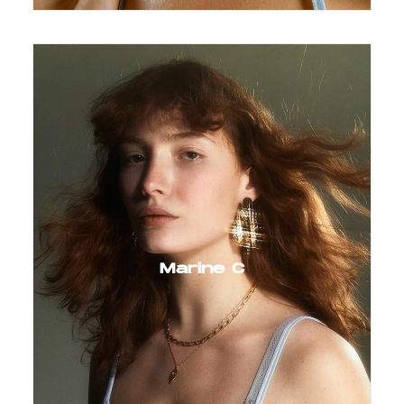
Marine C