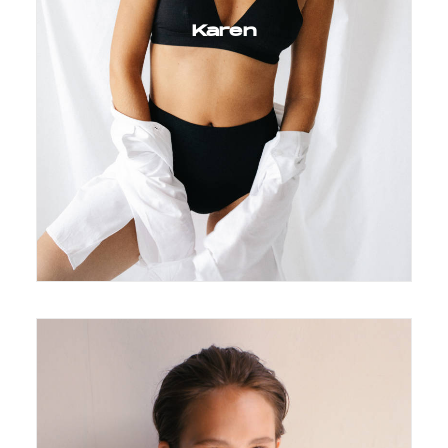
Karen