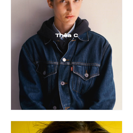
Théa C