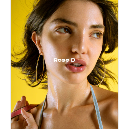
Rose D