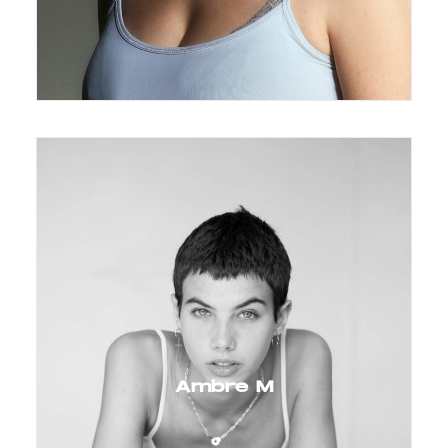
Ambre M