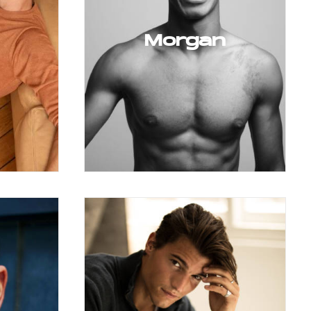
Morgan