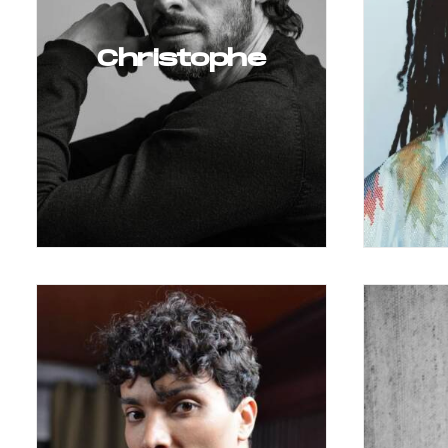
Christophe