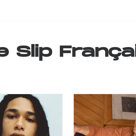
e
Slip
França