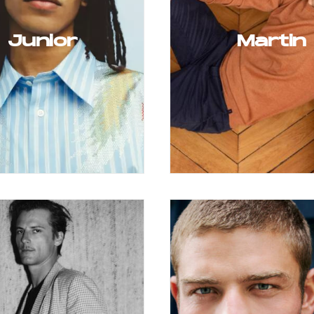
Junior
Martin