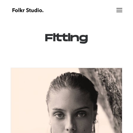
Fitting