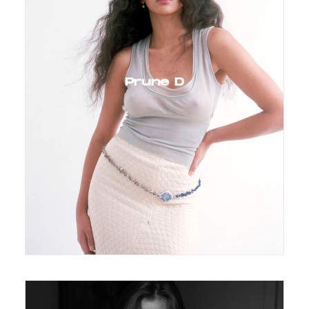
Prune D