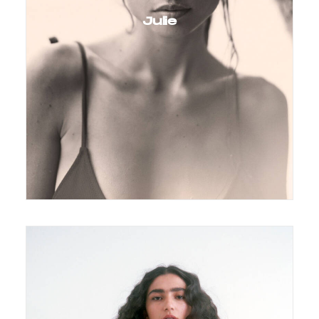
Julie