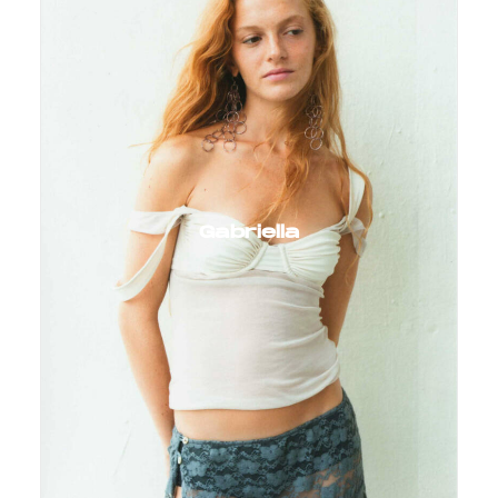
Gabriella