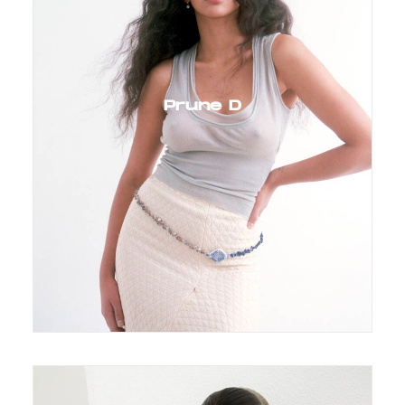
Prune D