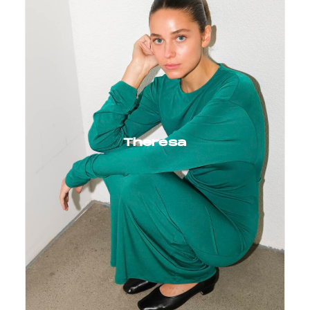
Theresa