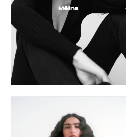
Mélina