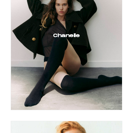
Chanelle