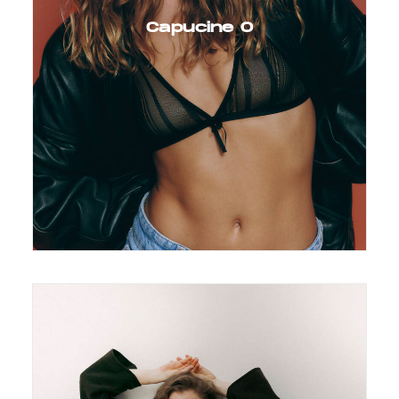
Capucine O