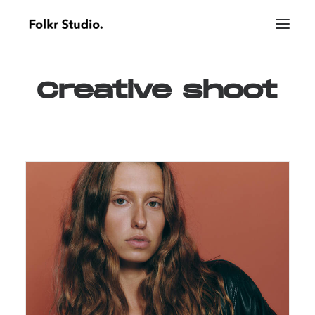
Creative
shoot