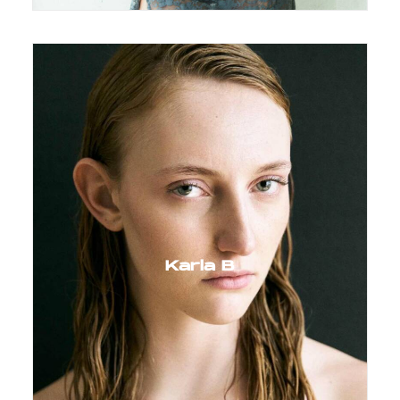
Karla B