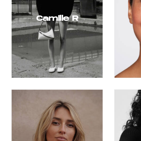
Camille R