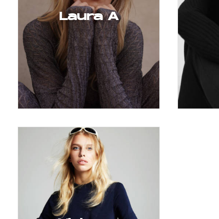
Laura A