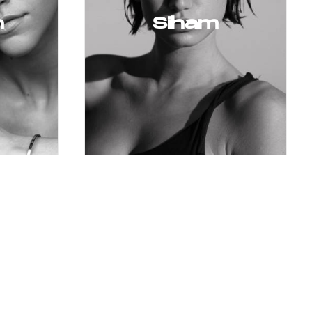
n
Siham