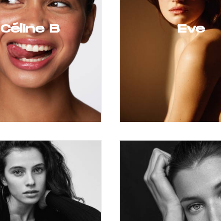
Céline B
Eve