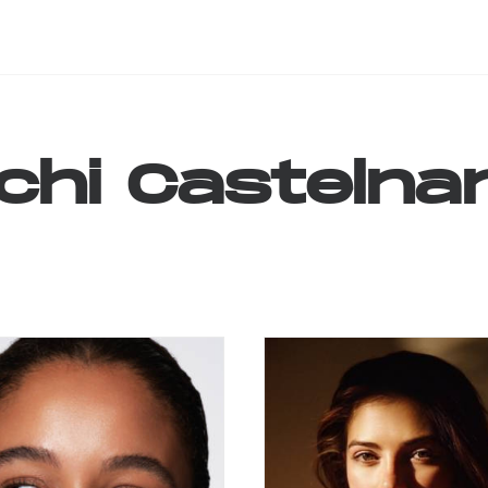
chi
Castelna