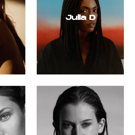
Julia D