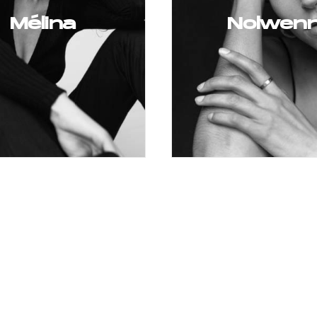
Mélina
Nolwen