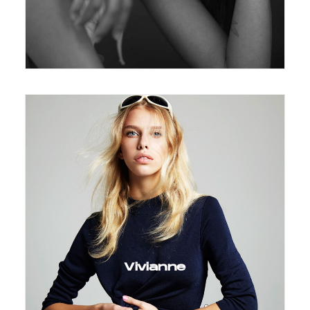
Vivianne