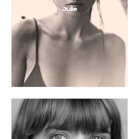
Julie