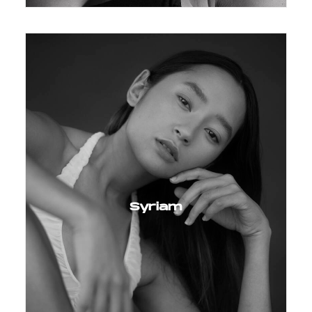
Syriam