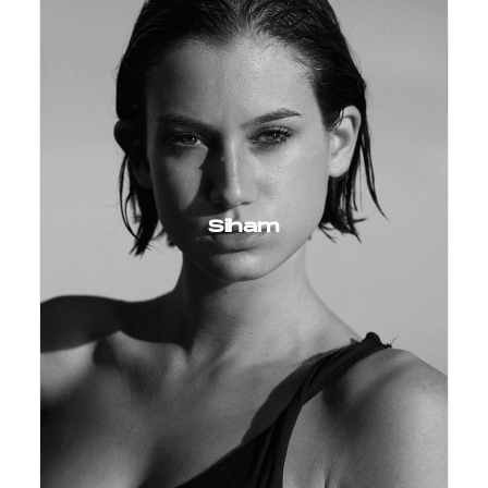
Siham