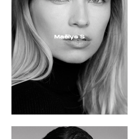
Maëlys S