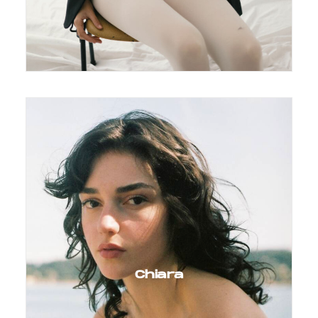
Chiara