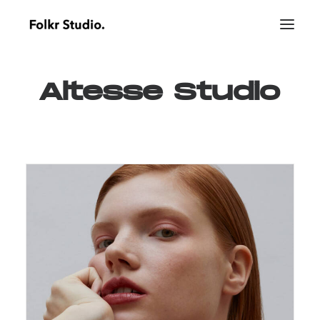
Altesse
Studio