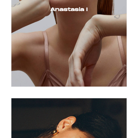
Anastasia I