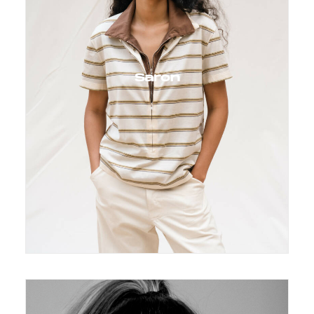
Saron