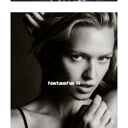
Natasha R