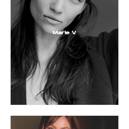
Marie V