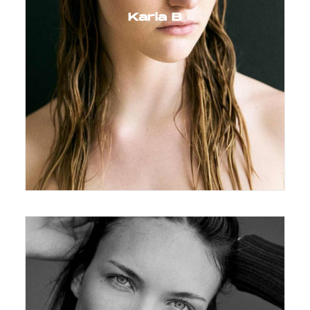
Karla B