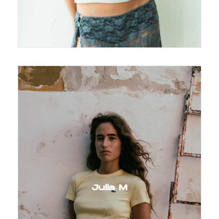
Julia M