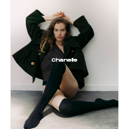
Chanelle