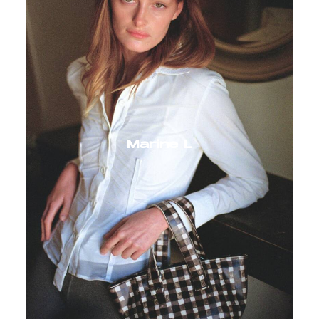
Marine L