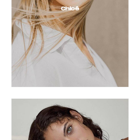
Chloé