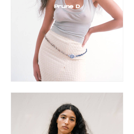
Prune D