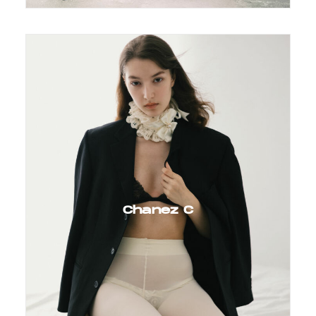
Chanez C