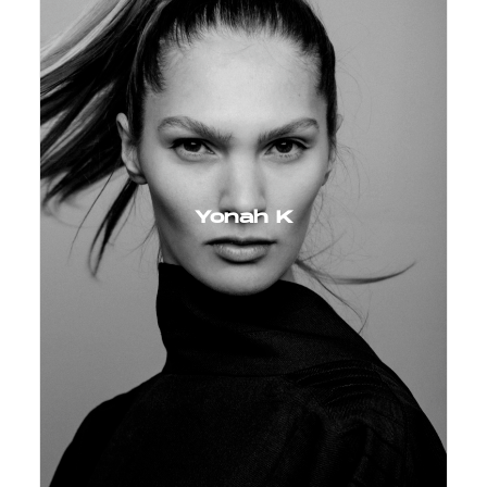
Yonah K