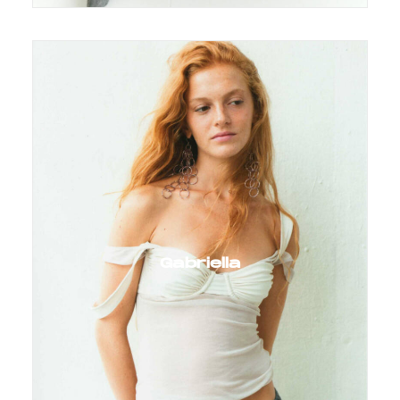
Gabriella