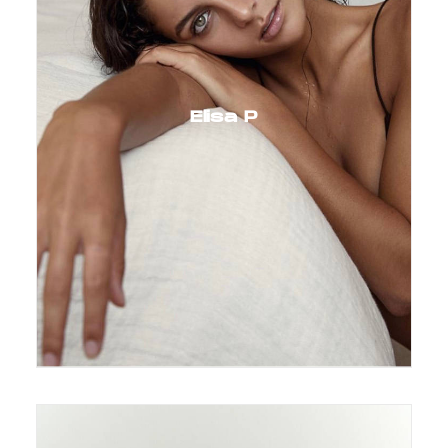
Elisa P