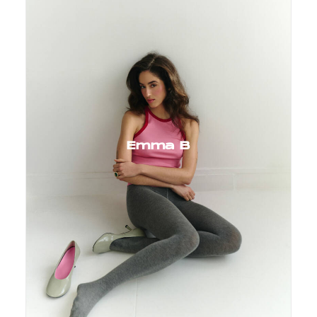
Emma B