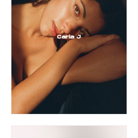
Carla J